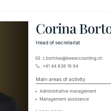
Corina Borto
Head of secretariat
c.bortolas@beeaccounting.ch
+41 44 838 19 94
Main areas of activity
Administrative management
Management assistance