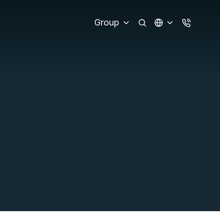
Group