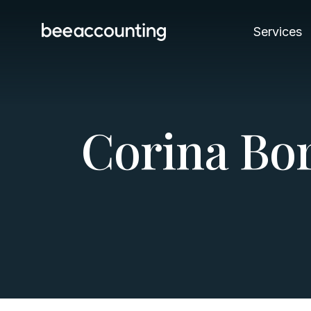
Services
C
o
r
i
n
a
B
o