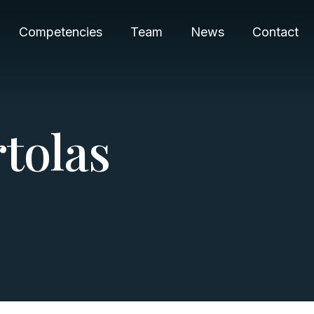
Competencies
Team
News
Contact
r
t
o
l
a
s