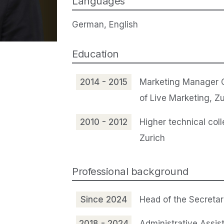
Languages
German, English
Education
2014 - 2015
Marketing Manager 
of Live Marketing, Zu
2010 - 2012
Higher technical coll
Zurich
Professional background
Since 2024
Head of the Secretar
2018 - 2024
Administrative Assis