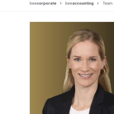
bee
corporate
bee
accounting
Team