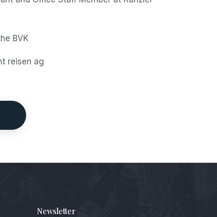
the BVK
ht reisen ag
Newsletter