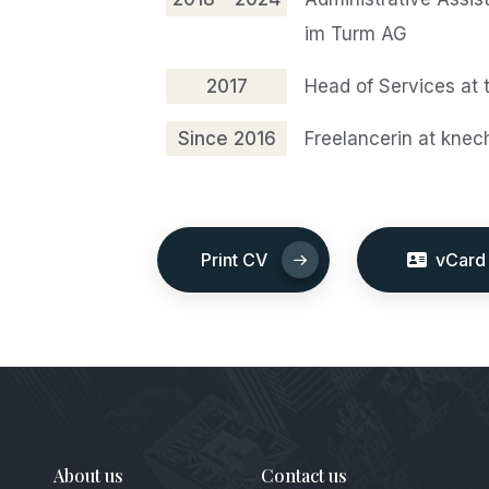
im Turm AG
2017
Head of Services at 
Since 2016
Freelancerin at knec
Print CV
vCard
About us
Contact us