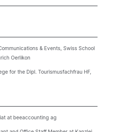
Communications & Events, Swiss School
rich Oerlikon
ege for the Dipl. Tourismusfachfrau HF,
iat at beeaccounting ag
tant and Office Staff Member at Kanzlei