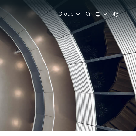
Group