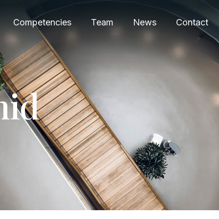
Competencies
Team
News
Contact
m
i
d