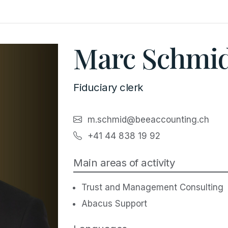
Marc Schmi
Fiduciary clerk
m.schmid@beeaccounting.ch
+41 44 838 19 92
Main areas of activity
Trust and Management Consulting
Abacus Support