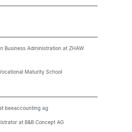
in Business Administration at ZHAW
cational Maturity School
 at beeaccounting ag
istrator at B&B Concept AG