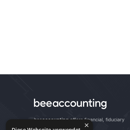
bee
accounting
offers financial, fiduciary
×
and auditing services.
Diese Webseite verwendet