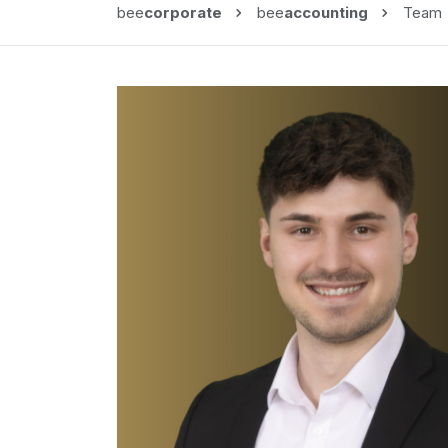
bee
corporate
bee
accounting
Team