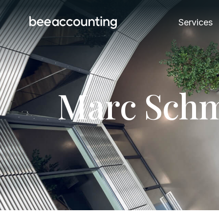
Services
M
a
r
c
S
c
h