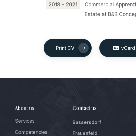
2018 - 2021
Commercial Apprentic
Estate at B&B Conce
Print CV
vCard
About us
Contact us
Services
Bassersdorf
Competencies
Frauenfeld