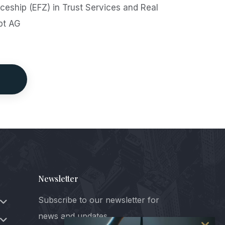
eship (EFZ) in Trust Services and Real
pt AG
Newsletter
Subscribe to our newsletter for
news and updates.