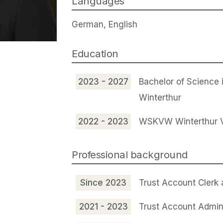
Languages
German, English
Education
2023 - 2027
Bachelor of Science 
Winterthur
2022 - 2023
WSKVW Winterthur Vo
Professional background
Since 2023
Trust Account Clerk
2021 - 2023
Trust Account Admin